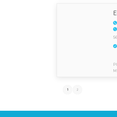
E
56
Pl
M
1
2