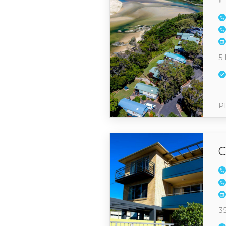
5 
Pl
C
3