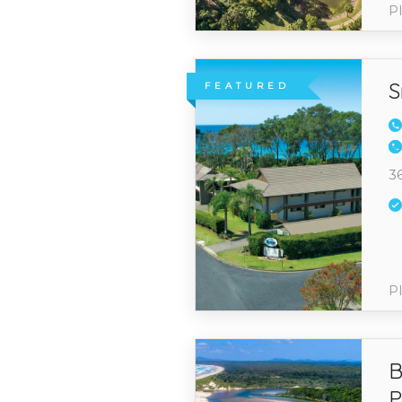
Pl
S
FEATURED
3
Pl
B
P