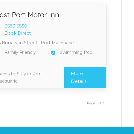
ast Port Motor Inn
6583 5
850
Book Direct
 Burrawan Street , Port Macquarie
Family Friendly
Swimming Pool
More
aces to Stay in Port
acquarie
Details
Page 1 of 2