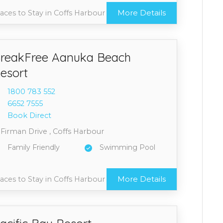
More Details
aces to Stay in Coffs Harbour
reakFree Aanuka Beach
esort
1800 7
83 552
6652 7
555
Book Direct
 Firman Drive , Coffs Harbour
Family Friendly
Swimming Pool
More Details
aces to Stay in Coffs Harbour