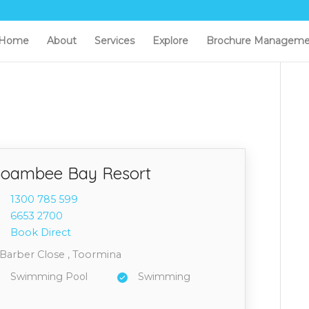
Home
About
Services
Explore
Brochure Manageme
oambee Bay Resort
1300 7
85 599
6653 2
700
Book Direct
 Barber Close , Toormina
Swimming Pool
Swimming