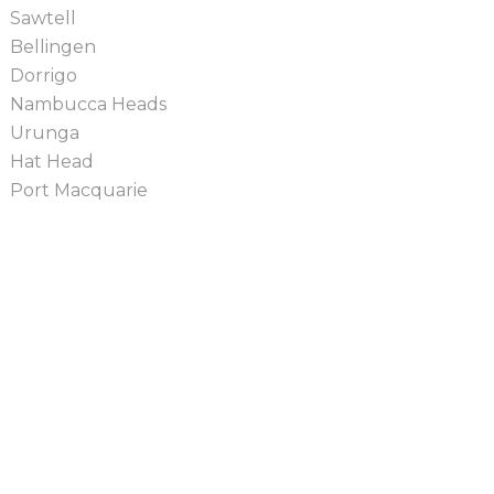
Sawtell
Bellingen
Dorrigo
Nambucca Heads
Urunga
Hat Head
Port Macquarie