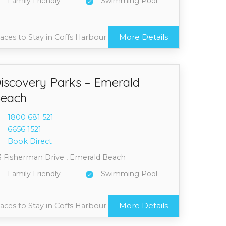
Family Friendly
Swimming Pool
More Details
aces to Stay in Coffs Harbour
iscovery Parks – Emerald
each
1800 6
81 521
6656 1
521
Book Direct
3 Fisherman Drive , Emerald Beach
Family Friendly
Swimming Pool
More Details
aces to Stay in Coffs Harbour