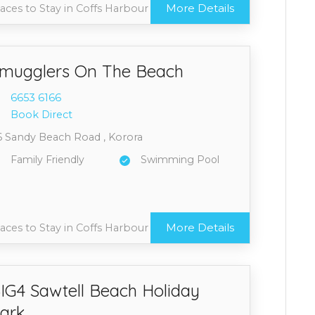
More Details
aces to Stay in Coffs Harbour
mugglers On The Beach
6653 6
166
Book Direct
6 Sandy Beach Road , Korora
Family Friendly
Swimming Pool
More Details
aces to Stay in Coffs Harbour
IG4 Sawtell Beach Holiday
ark