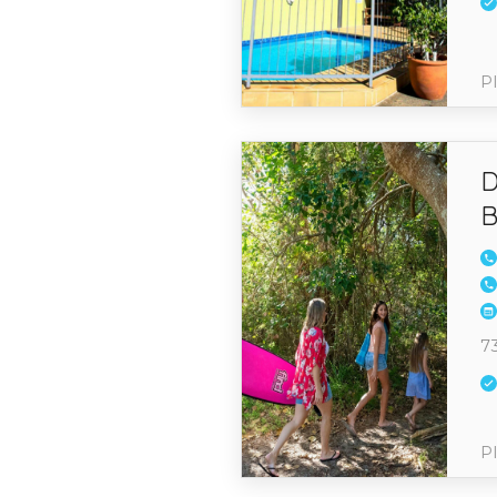
Pl
D
B
7
Pl