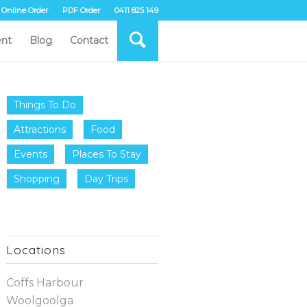
Online Order
PDF Order
0411 825 149
nt
Blog
Contact
Things To Do
Attractions
Food
Events
Places To Stay
Shopping
Day Trips
Locations
Coffs Harbour
Woolgoolga