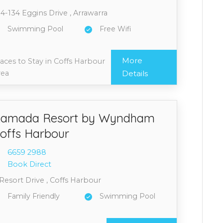
4-134 Eggins Drive , Arrawarra
Swimming Pool
Free Wifi
More
aces to Stay in Coffs Harbour
rea
Details
amada Resort by Wyndham
offs Harbour
6659 2
988
Book Direct
Resort Drive , Coffs Harbour
Family Friendly
Swimming Pool