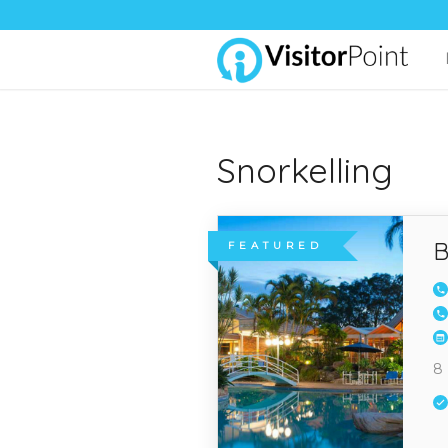
Snorkelling
B
FEATURED
8