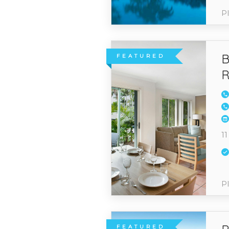
Pl
B
FEATURED
R
11
Pl
FEATURED