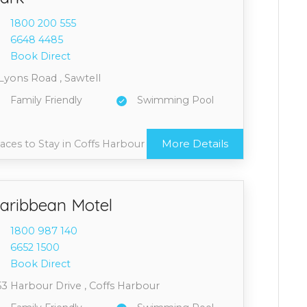
1800 2
00 555
6648 4
485
Book Direct
Lyons Road , Sawtell
Family Friendly
Swimming Pool
More Details
aces to Stay in Coffs Harbour
aribbean Motel
1800 9
87 140
6652 1
500
Book Direct
53 Harbour Drive , Coffs Harbour