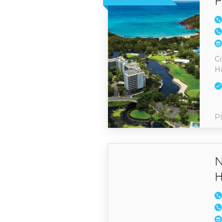
P
Co
H
Pl
N
H