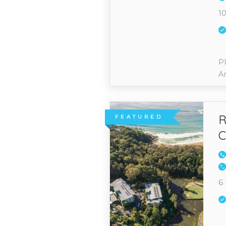
10
Pl
A
R
FEATURED
C
6 