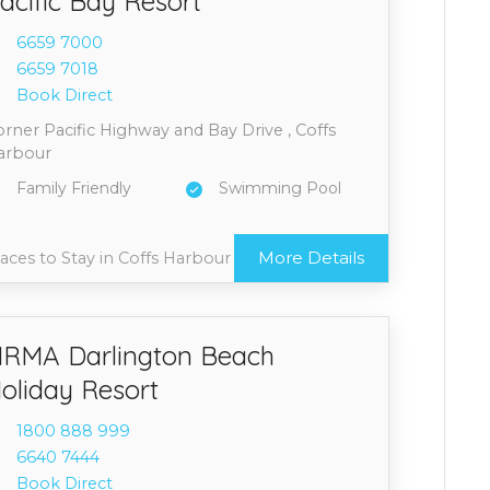
acific Bay Resort
6659 7
000
6659 7
018
Book Direct
rner Pacific Highway and Bay Drive , Coffs
arbour
Family Friendly
Swimming Pool
More Details
aces to Stay in Coffs Harbour
RMA Darlington Beach
oliday Resort
1800 8
88 999
6640 7
444
Book Direct