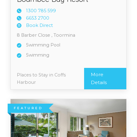
1300 7
85 599
6653 2
700
Book Direct
8 Barber Close , Toormina
Swimming Pool
Swimming
More
Places to Stay in Coffs
Harbour
Details
FEATURED