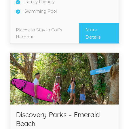
Family Friendly
Swimming Pool
More
Places to Stay in Coffs
Harbour
Details
Discovery Parks – Emerald
Beach