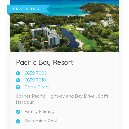
FEATURED
Pacific Bay Resort
6659 7
000
6659 7
018
Book Direct
Corner Pacific Highway and Bay Drive , Coffs
Harbour
Family Friendly
Swimming Pool