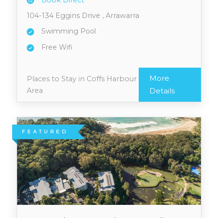
Book Direct
104-134 Eggins Drive , Arrawarra
Swimming Pool
Free Wifi
More
Places to Stay in Coffs Harbour
Area
Details
FEATURED