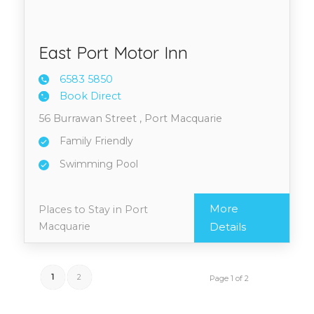
East Port Motor Inn
6583 5
850
Book Direct
56 Burrawan Street , Port Macquarie
Family Friendly
Swimming Pool
More
Places to Stay in Port
Macquarie
Details
1
2
Page 1 of 2