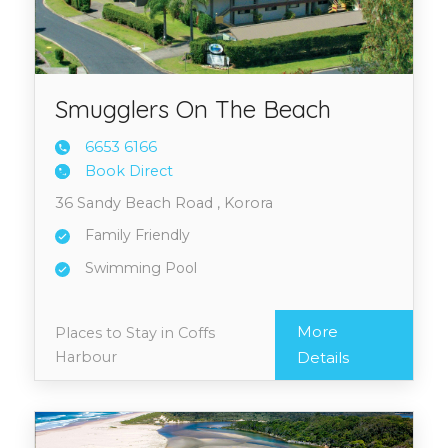
Smugglers On The Beach
6653 6
166
Book Direct
36 Sandy Beach Road , Korora
Family Friendly
Swimming Pool
More
Places to Stay in Coffs
Harbour
Details