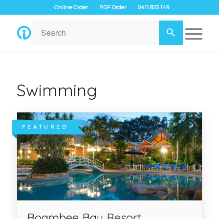
Online Order
PDF Order
0411 825 149
Swimming
FEATURED
Boambee Bay Resort