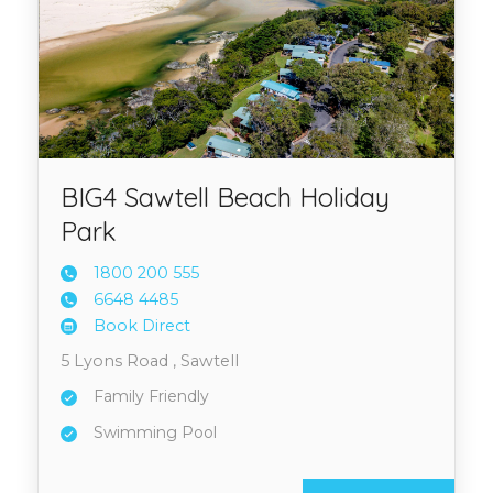
BIG4 Sawtell Beach Holiday
Park
1800 2
00 555
6648 4
485
Book Direct
5 Lyons Road , Sawtell
Family Friendly
Swimming Pool