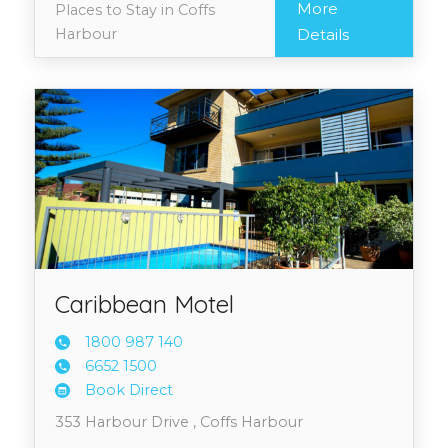
More
Places to Stay in Coffs
Harbour
Details
Caribbean Motel
1800 9
87 140
6652 1
500
Book Direct
353 Harbour Drive , Coffs Harbour