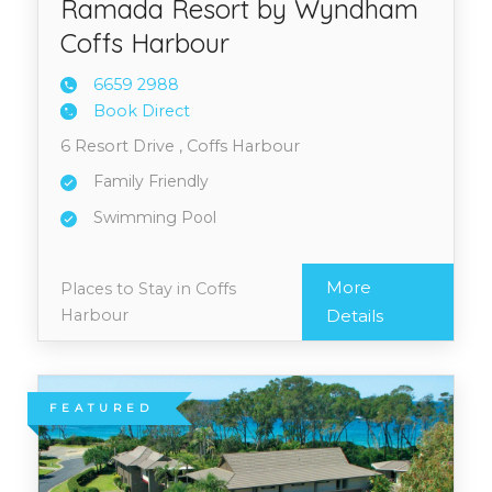
Ramada Resort by Wyndham
Coffs Harbour
6659 2
988
Book Direct
6 Resort Drive , Coffs Harbour
Family Friendly
Swimming Pool
More
Places to Stay in Coffs
Harbour
Details
FEATURED