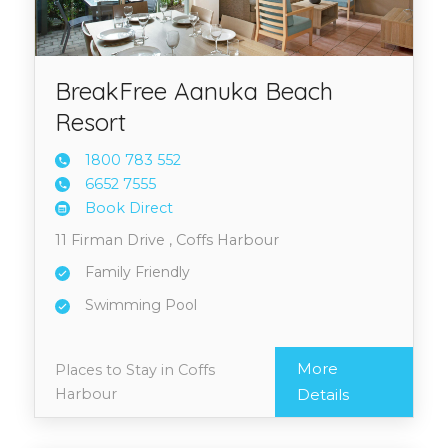
BreakFree Aanuka Beach
Resort
1800 7
83 552
6652 7
555
Book Direct
11 Firman Drive , Coffs Harbour
Family Friendly
Swimming Pool
More
Places to Stay in Coffs
Harbour
Details