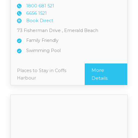
1800 6
81 521
6656 1
521
Book Direct
73 Fisherman Drive , Emerald Beach
Family Friendly
Swimming Pool
More
Places to Stay in Coffs
Harbour
Details