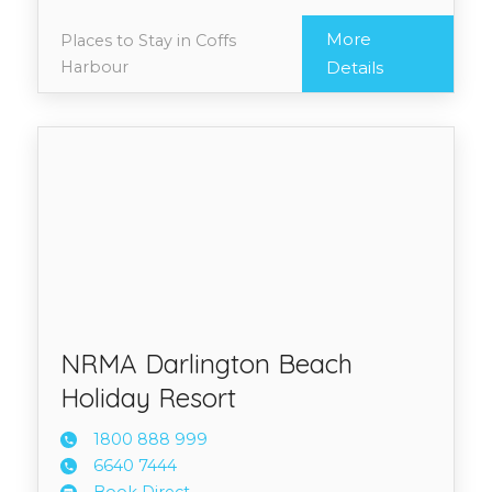
More
Places to Stay in Coffs
Harbour
Details
NRMA Darlington Beach
Holiday Resort
1800 8
88 999
6640 7
444